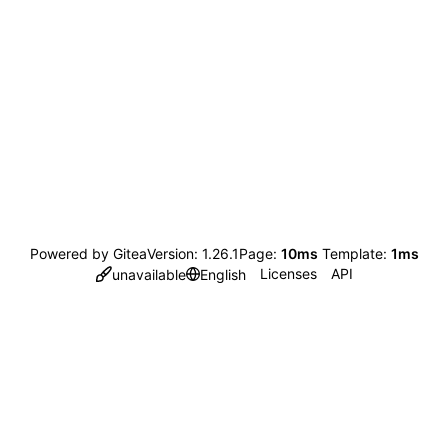
Powered by Gitea
Version: 1.26.1
Page:
10ms
Template:
1ms
Licenses
API
unavailable
English