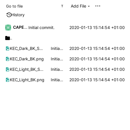
Add File
T
History
CAPELLE Mikaël
2020-01-13 15:14:54 +01:00
Initial commit.
..
KEC_Dark_BK_Small.png
Initial commit.
2020-01-13 15:14:54 +01:00
KEC_Dark_BK.png
Initial commit.
2020-01-13 15:14:54 +01:00
KEC_Light_BK_Small.png
Initial commit.
2020-01-13 15:14:54 +01:00
KEC_Light_BK.png
Initial commit.
2020-01-13 15:14:54 +01:00