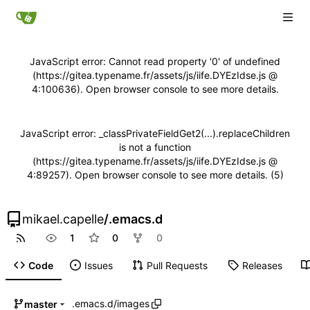
JavaScript error: Cannot read property '0' of undefined
(https://gitea.typename.fr/assets/js/iife.DYEzIdse.js @
4:100636). Open browser console to see more details.
JavaScript error: _classPrivateFieldGet2(...).replaceChildren
is not a function
(https://gitea.typename.fr/assets/js/iife.DYEzIdse.js @
4:89257). Open browser console to see more details. (5)
mikael.capelle
/
.emacs.d
1
0
0
Code
Issues
Pull Requests
Releases
.emacs.d
/
images
master