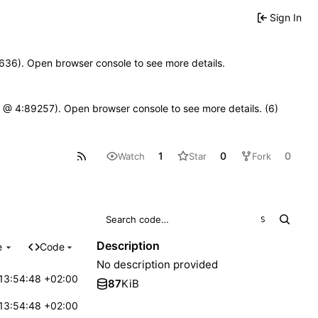
Sign In
00636). Open browser console to see more details.
.js @ 4:89257). Open browser console to see more details. (6)
1
0
0
Watch
Star
Fork
S
Description
e
Code
No description provided
13:54:48 +02:00
87
KiB
13:54:48 +02:00