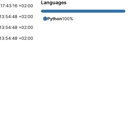
Languages
17:43:16 +02:00
13:54:48 +02:00
Python
100%
13:54:48 +02:00
13:54:48 +02:00