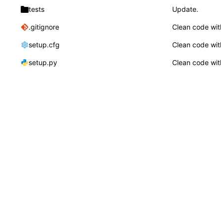
tests
Update.
.gitignore
Clean code wit
setup.cfg
Clean code wit
setup.py
Clean code wit