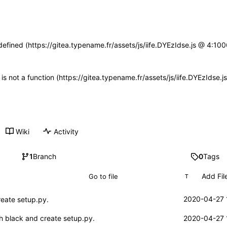
defined (https://gitea.typename.fr/assets/js/iife.DYEzIdse.js @ 4:1
n is not a function (https://gitea.typename.fr/assets/js/iife.DYEzIdse
Wiki
Activity
1
Branch
0
Tags
Add Fil
T
2020-04-27 
reate setup.py.
h black and create setup.py.
2020-04-27 