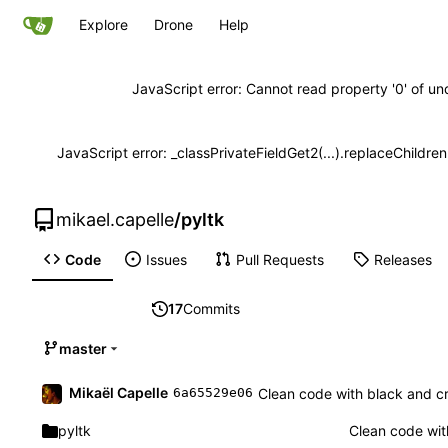
Explore
Drone
Help
JavaScript error: Cannot read property '0' of un
JavaScript error: _classPrivateFieldGet2(...).replaceChildre
mikael.capelle
/
pyltk
Code
Issues
Pull Requests
Releases
17
Commits
master
Mikaël Capelle
Clean code with black and c
6a65529e06
pyltk
Clean code wit