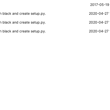
2017-05-19 
h black and create setup.py.
2020-04-27 
h black and create setup.py.
2020-04-27 
h black and create setup.py.
2020-04-27 