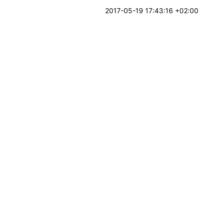
2017-05-19 17:43:16 +02:00