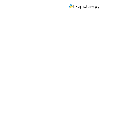
tikzpicture.py