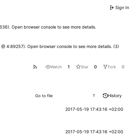
Sign In
00636). Open browser console to see more details.
.js @ 4:89257). Open browser console to see more details. (3)
1
0
0
Watch
Star
Fork
History
T
2017-05-19 17:43:16 +02:00
2017-05-19 17:43:16 +02:00