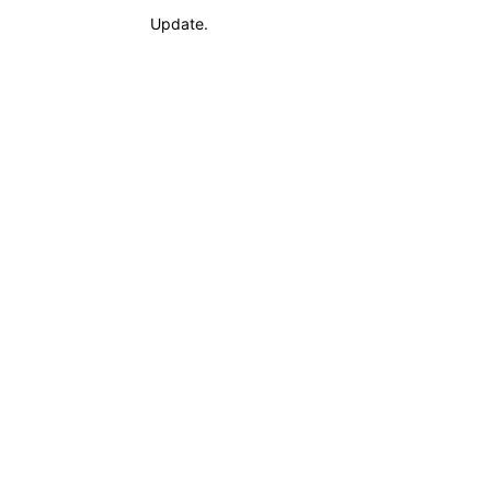
Update.