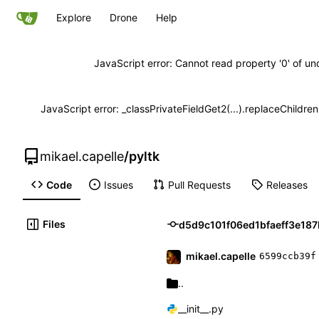
Explore
Drone
Help
JavaScript error: Cannot read property '0' of un
JavaScript error: _classPrivateFieldGet2(...).replaceChildre
mikael.capelle
/
pyltk
Code
Issues
Pull Requests
Releases
Files
mikael.capelle
6599ccb39f
..
__init__.py