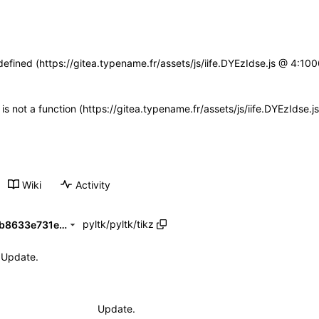
defined (https://gitea.typename.fr/assets/js/iife.DYEzIdse.js @ 4:1
n is not a function (https://gitea.typename.fr/assets/js/iife.DYEzIdse
Wiki
Activity
pyltk
/
pyltk
/
tikz
d5d9c101f06ed1bfaeff3e187b8633e731e84df2
Update.
Update.