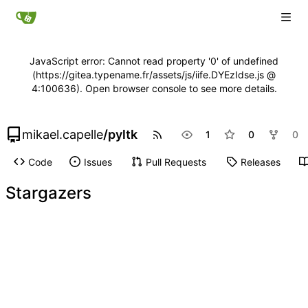
JavaScript error: Cannot read property '0' of undefined
(https://gitea.typename.fr/assets/js/iife.DYEzIdse.js @
4:100636). Open browser console to see more details.
mikael.capelle
/
pyltk
1
0
0
Code
Issues
Pull Requests
Releases
Stargazers