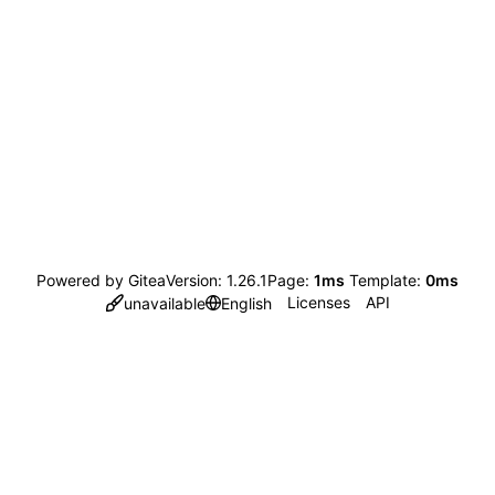
Powered by Gitea
Version: 1.26.1
Page:
1ms
Template:
0ms
Licenses
API
unavailable
English