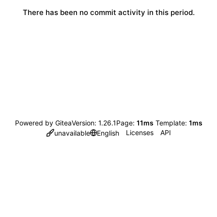
There has been no commit activity in this period.
Powered by Gitea
Version: 1.26.1
Page:
11ms
Template:
1ms
Licenses
API
unavailable
English