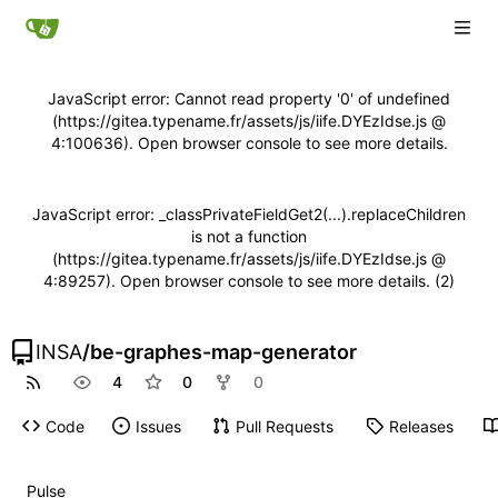
JavaScript error: Cannot read property '0' of undefined
(https://gitea.typename.fr/assets/js/iife.DYEzIdse.js @
4:100636). Open browser console to see more details.
JavaScript error: _classPrivateFieldGet2(...).replaceChildren
is not a function
(https://gitea.typename.fr/assets/js/iife.DYEzIdse.js @
4:89257). Open browser console to see more details. (2)
INSA
/
be-graphes-map-generator
4
0
0
Code
Issues
Pull Requests
Releases
Pulse