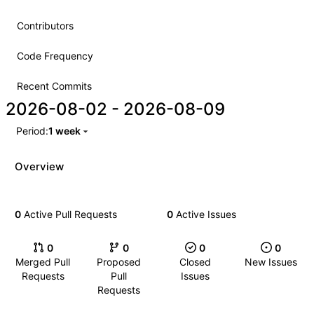
Contributors
Code Frequency
Recent Commits
2026-08-02
-
2026-08-09
Period:
1 week
Overview
0
Active Pull Requests
0
Active Issues
0
0
0
0
Merged Pull
Proposed
Closed
New Issues
Requests
Pull
Issues
Requests