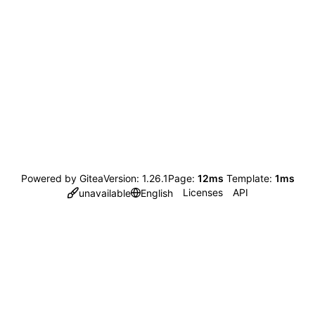
Powered by Gitea
Version: 1.26.1
Page:
12ms
Template:
1ms
Licenses
API
unavailable
English