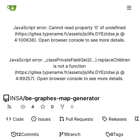
JavaScript error: Cannot read property '0' of undefined
(https://gitea.typename.fr/assets/js/iife.DYEzIdse.js @
4:100636). Open browser console to see more details.
JavaScript error: _classPrivateFieldGet2(...).replaceChildren
is not a function
(https://gitea.typename.fr/assets/js/iife.DYEzIdse.js @
4:89257). Open browser console to see more details.
INSA
/
be-graphes-map-generator
4
0
0
Code
Issues
Pull Requests
Releases
12
Commits
1
Branch
0
Tags