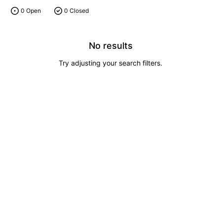
0 Open
0 Closed
No results
Try adjusting your search filters.