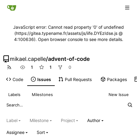
JavaScript error: Cannot read property '0' of undefined
(https://gitea.typename.fr/assets/js/iife.DYEzIdse.js @
4:100636). Open browser console to see more details.
mikael.capelle
/
advent-of-code
1
1
0
Code
Issues
Pull Requests
Packages
Labels
Milestones
New Issue
Label
Milestone
Project
Author
Assignee
Sort