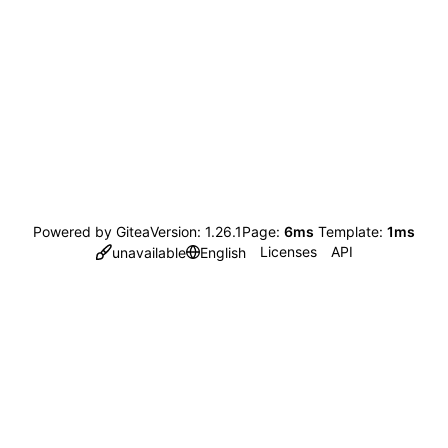
Powered by Gitea
Version: 1.26.1
Page:
6ms
Template:
1ms
Licenses
API
unavailable
English