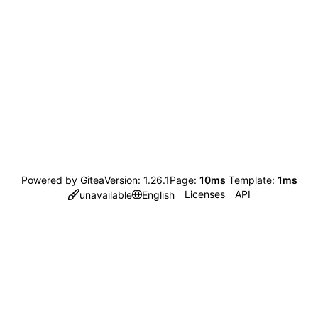
Powered by Gitea
Version: 1.26.1
Page:
10ms
Template:
1ms
Licenses
API
unavailable
English