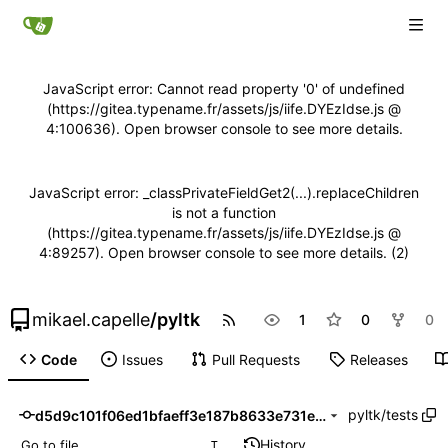
JavaScript error: Cannot read property '0' of undefined
(https://gitea.typename.fr/assets/js/iife.DYEzIdse.js @
4:100636). Open browser console to see more details.
JavaScript error: _classPrivateFieldGet2(...).replaceChildren
is not a function
(https://gitea.typename.fr/assets/js/iife.DYEzIdse.js @
4:89257). Open browser console to see more details. (2)
mikael.capelle
/
pyltk
1
0
0
Code
Issues
Pull Requests
Releases
pyltk
/
tests
d5d9c101f06ed1bfaeff3e187b8633e731e84df2
History
T