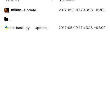
mikael.capelle
2017-05-19 17:43:16 +02:00
Update.
..
test_basic.py
Update.
2017-05-19 17:43:16 +02:00