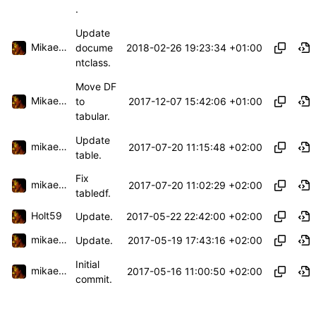
.
Update
Mikael Capelle
2018-02-26 19:23:34 +01:00
docume
ntclass.
Move DF
Mikael Capelle
2017-12-07 15:42:06 +01:00
to
tabular.
Update
mikael.capelle
2017-07-20 11:15:48 +02:00
table.
Fix
mikael.capelle
2017-07-20 11:02:29 +02:00
tabledf.
Holt59
2017-05-22 22:42:00 +02:00
Update.
mikael.capelle
2017-05-19 17:43:16 +02:00
Update.
Initial
mikael.capelle
2017-05-16 11:00:50 +02:00
commit.