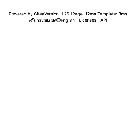
Powered by Gitea
Version: 1.26.1
Page:
12ms
Template:
3ms
Licenses
API
unavailable
English