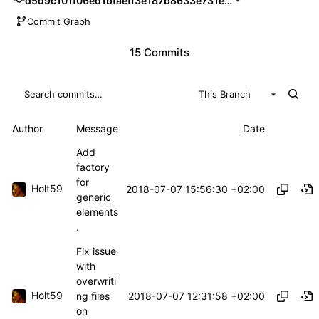
d5d9c101f06ed1bfaeff3e187b8633e731e84df2
Commit Graph
15 Commits
This Branch
Author
Message
Date
Add
factory
for
Holt59
2018-07-07 15:56:30 +02:00
generic
elements
.
Fix issue
with
overwriti
Holt59
2018-07-07 12:31:58 +02:00
ng files
on