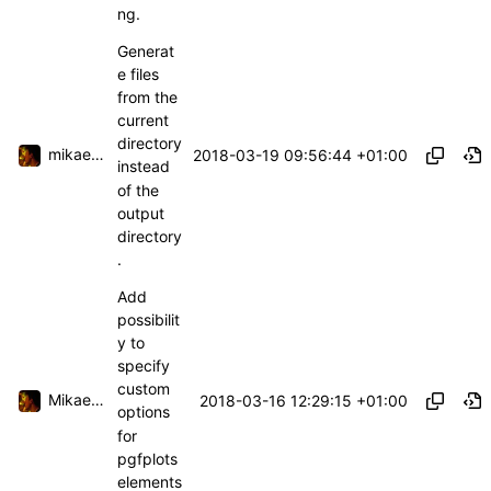
ng.
Generat
e files
from the
current
directory
mikael.capelle
2018-03-19 09:56:44 +01:00
instead
of the
output
directory
.
Add
possibilit
y to
specify
custom
Mikael Capelle
2018-03-16 12:29:15 +01:00
options
for
pgfplots
elements