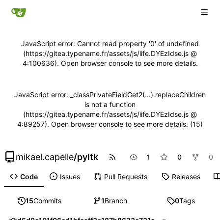
JavaScript error: Cannot read property '0' of undefined
(https://gitea.typename.fr/assets/js/iife.DYEzIdse.js @
4:100636). Open browser console to see more details.
JavaScript error: _classPrivateFieldGet2(...).replaceChildren
is not a function
(https://gitea.typename.fr/assets/js/iife.DYEzIdse.js @
4:89257). Open browser console to see more details. (15)
mikael.capelle
/
pyltk
1
0
0
Code
Issues
Pull Requests
Releases
15
Commits
1
Branch
0
Tags