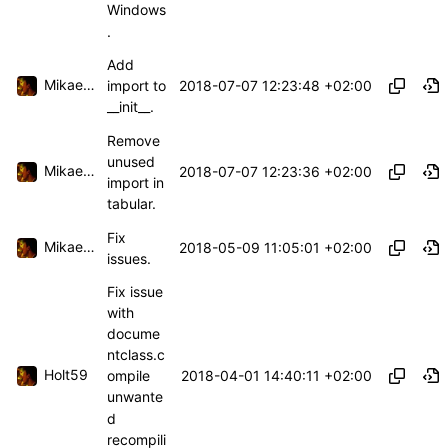
Windows
.
Add
Mikael Capelle
2018-07-07 12:23:48 +02:00
import to
__init__.
Remove
unused
Mikael Capelle
2018-07-07 12:23:36 +02:00
import in
tabular.
Fix
Mikael Capelle
2018-05-09 11:05:01 +02:00
issues.
Fix issue
with
docume
ntclass.c
Holt59
2018-04-01 14:40:11 +02:00
ompile
unwante
d
recompili